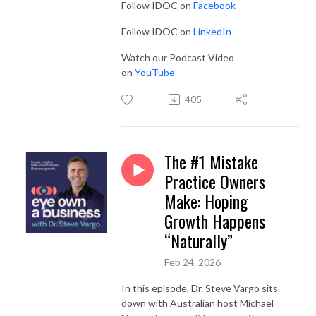
Follow IDOC on
Facebook
Follow IDOC on
LinkedIn
Watch our Podcast Video
on
YouTube
405
The #1 Mistake
Practice Owners
Make: Hoping
Growth Happens
“Naturally”
Feb 24, 2026
In this episode, Dr. Steve Vargo sits
down with Australian host Michael