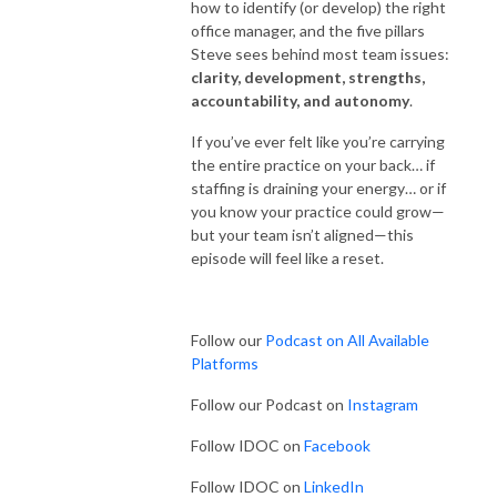
how to identify (or develop) the right
office manager, and the five pillars
Steve sees behind most team issues:
clarity, development, strengths,
accountability, and autonomy
.
If you’ve ever felt like you’re carrying
the entire practice on your back… if
staffing is draining your energy… or if
you know your practice could grow—
but your team isn’t aligned—this
episode will feel like a reset.
Follow our
Podcast on All Available
Platforms
Follow our Podcast on
Instagram
Follow IDOC on
Facebook
Follow IDOC on
LinkedIn