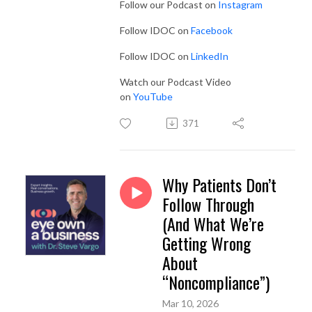
Follow our Podcast on
Instagram
Follow IDOC on
Facebook
Follow IDOC on
LinkedIn
Watch our Podcast Video
on
YouTube
371
Why Patients Don’t
Follow Through
(And What We’re
Getting Wrong
About
“Noncompliance”)
Mar 10, 2026