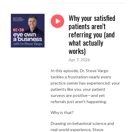
Why your satisfied
patients aren’t
referring you (and
what actually
works)
Apr 7, 2026
In this episode, Dr. Steve Vargo
tackles a frustration nearly every
practice owner has experienced: your
patients like you, your patient
surveys are positive—and yet
referrals just aren’t happening.
Why is that?
Drawing on behavioral science and
real-world experience, Steve