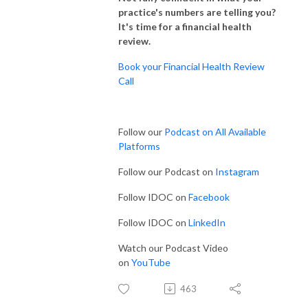
practice's numbers are telling you?
It's time for a financial health
review.
Book your Financial Health Review
Call
Follow our
Podcast on All Available
Platforms
Follow our Podcast on
Instagram
Follow IDOC on
Facebook
Follow IDOC on
LinkedIn
Watch our Podcast Video
on
YouTube
463