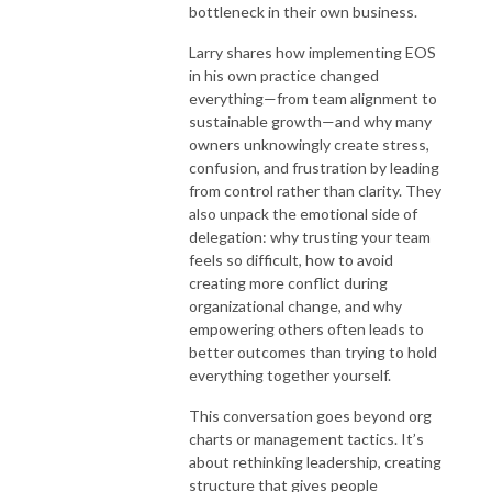
bottleneck in their own business.
Larry shares how implementing EOS
in his own practice changed
everything—from team alignment to
sustainable growth—and why many
owners unknowingly create stress,
confusion, and frustration by leading
from control rather than clarity. They
also unpack the emotional side of
delegation: why trusting your team
feels so difficult, how to avoid
creating more conflict during
organizational change, and why
empowering others often leads to
better outcomes than trying to hold
everything together yourself.
This conversation goes beyond org
charts or management tactics. It’s
about rethinking leadership, creating
structure that gives people