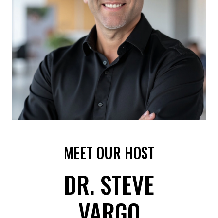
MEET OUR HOST
DR. STEVE
VARGO