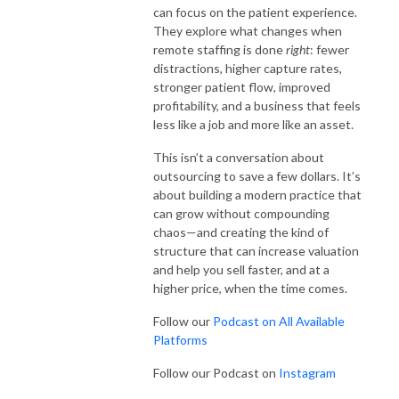
can focus on the patient experience.
They explore what changes when
remote staffing is done
right
: fewer
distractions, higher capture rates,
stronger patient flow, improved
profitability, and a business that feels
less like a job and more like an asset.
This isn’t a conversation about
outsourcing to save a few dollars. It’s
about building a modern practice that
can grow without compounding
chaos—and creating the kind of
structure that can increase valuation
and help you sell faster, and at a
higher price, when the time comes.
Follow our
Podcast on All Available
Platforms
Follow our Podcast on
Instagram