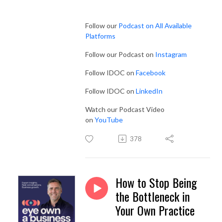
Follow our
Podcast on All Available
Platforms
Follow our Podcast on
Instagram
Follow IDOC on
Facebook
Follow IDOC on
LinkedIn
Watch our Podcast Video
on
YouTube
378
How to Stop Being
the Bottleneck in
Your Own Practice