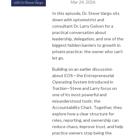
Mar 24, 2026
In this episode, Dr. Steve Vargo sits
down with optometrist and
consultant Dr. Larry Golson for a
practical conversation about
leadership, delegation, and one of the
biggest hidden barriers to growth in
private practice: the owner who can’t
let go.
Building on an earlier discussion
about EOS—the Entrepreneurial
Operating System introduced in
Traction
—Steve and Larry focus on
one of its most powerful and
misunderstood tools: the
Accountability Chart. Together, they
explore how a clear structure for
roles, reporting, and ownership can
reduce chaos, improve trust, and help
practice owners stop being the