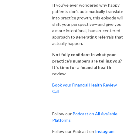
If you’ve ever wondered why happy
patients don’t automatically translate
into practice growth, this episode will
shift your perspective—and give you
a more intentional, human-centered
approach to generating referrals that
actually happen.
Not fully confident in what your
practice's numbers are telling you?
It's time for a financial health
review.
Book your Financial Health Review
Call
Follow our
Podcast on All Available
Platforms
Follow our Podcast on
Instagram