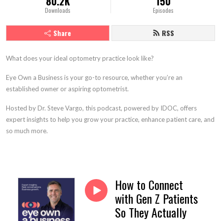
80.2K
150
Downloads
Episodes
Share
RSS
What does your ideal optometry practice look like?
Eye Own a Business is your go-to resource, whether you’re an
established owner or aspiring optometrist.
Hosted by Dr. Steve Vargo, this podcast, powered by IDOC, offers
expert insights to help you grow your practice, enhance patient care, and
so much more.
How to Connect
with Gen Z Patients
So They Actually