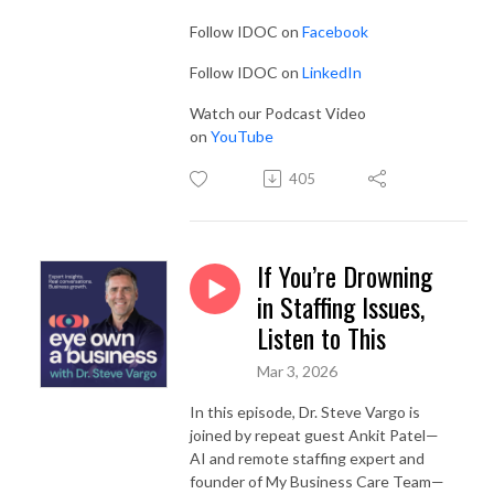
Follow IDOC on
Facebook
Follow IDOC on
LinkedIn
Watch our Podcast Video
on
YouTube
405
If You’re Drowning
in Staffing Issues,
Listen to This
Mar 3, 2026
In this episode, Dr. Steve Vargo is
joined by repeat guest Ankit Patel—
AI and remote staffing expert and
founder of My Business Care Team—