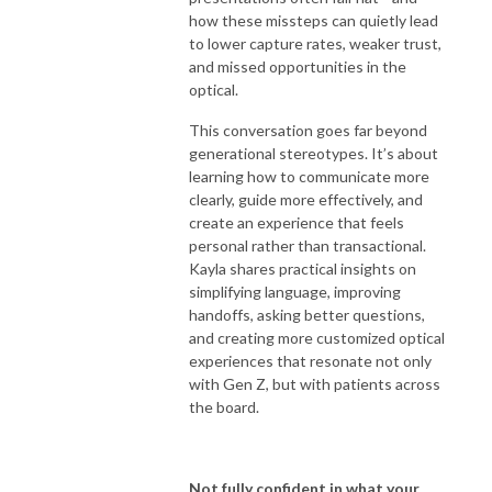
how these missteps can quietly lead
to lower capture rates, weaker trust,
and missed opportunities in the
optical.
This conversation goes far beyond
generational stereotypes. It’s about
learning how to communicate more
clearly, guide more effectively, and
create an experience that feels
personal rather than transactional.
Kayla shares practical insights on
simplifying language, improving
handoffs, asking better questions,
and creating more customized optical
experiences that resonate not only
with Gen Z, but with patients across
the board.
Not fully confident in what your