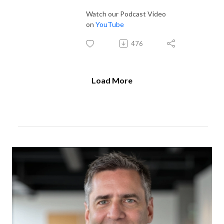
Watch our Podcast Video
on
YouTube
476
Load More