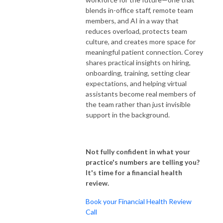
blends in-office staff, remote team
members, and AI in a way that
reduces overload, protects team
culture, and creates more space for
meaningful patient connection. Corey
shares practical insights on hiring,
onboarding, training, setting clear
expectations, and helping virtual
assistants become real members of
the team rather than just invisible
support in the background.
Not fully confident in what your
practice's numbers are telling you?
It's time for a financial health
review.
Book your Financial Health Review
Call