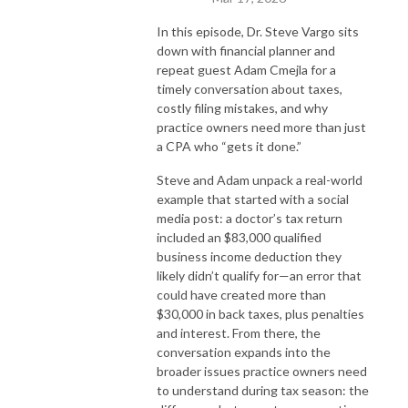
In this episode, Dr. Steve Vargo sits
down with financial planner and
repeat guest Adam Cmejla for a
timely conversation about taxes,
costly filing mistakes, and why
practice owners need more than just
a CPA who “gets it done.”
Steve and Adam unpack a real-world
example that started with a social
media post: a doctor’s tax return
included an $83,000 qualified
business income deduction they
likely didn’t qualify for—an error that
could have created more than
$30,000 in back taxes, plus penalties
and interest. From there, the
conversation expands into the
broader issues practice owners need
to understand during tax season: the