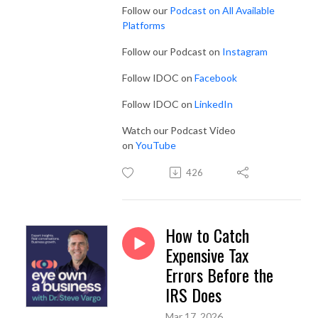
Follow our
Podcast on All Available
Platforms
Follow our Podcast on
Instagram
Follow IDOC on
Facebook
Follow IDOC on
LinkedIn
Watch our Podcast Video
on
YouTube
426
How to Catch
Expensive Tax
Errors Before the
IRS Does
Mar 17, 2026