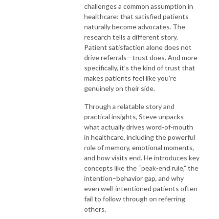
challenges a common assumption in
healthcare: that satisfied patients
naturally become advocates. The
research tells a different story.
Patient satisfaction alone does not
drive referrals—trust does. And more
specifically, it’s the kind of trust that
makes patients feel like you’re
genuinely on their side.
Through a relatable story and
practical insights, Steve unpacks
what actually drives word-of-mouth
in healthcare, including the powerful
role of memory, emotional moments,
and how visits end. He introduces key
concepts like the “peak-end rule,” the
intention–behavior gap, and why
even well-intentioned patients often
fail to follow through on referring
others.