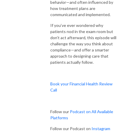
behavior—and often influenced by
how treatment plans are
communicated and implemented.
If you’ve ever wondered why
patients nod in the exam room but
don’t act afterward, this episode will
challenge the way you think about
compliance—and offer a smarter
approach to designing care that
patients actually follow.
Book your Financial Health Review
Call
Follow our
Podcast on All Available
Platforms
Follow our Podcast on
Instagram