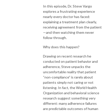
In this episode, Dr. Steve Vargo
explores a frustrating experience
nearly every doctor has faced:
explaining a treatment plan clearly,
receiving agreement from the patient
—and then watching them never
follow through.
Why does this happen?
Drawing on recent research he
conducted on patient behavior and
adherence, Steve unpacks the
uncomfortable reality that patient
“non-compliance” is rarely about
patients simply not caring or not
listening. In fact, the World Health
Organization and behavioral science
research suggest something very
different: many adherence failures
are predictable outcomes of human