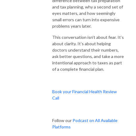
difference between tax preparation
and tax planning, why a second set of
eyes matters, and how seemingly
small errors can turn into expensive
problems years later.
This conversation isn’t about fear. It’s
about clarity. It’s about helping
doctors understand their numbers,
ask better questions, and take a more
intentional approach to taxes as part
of a complete financial plan.
Book your Financial Health Review
Call
Follow our
Podcast on All Available
Platforms