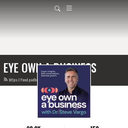
EYE OWN A BUSINESS
https://feed.podbean.com/eyeownabusiness/feed.xml