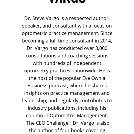
Dr. Steve Vargo is a respected author,
speaker, and consultant with a focus on
optometric practice management. Since
becoming a full-time consultant in 2014,
Dr. Vargo has conducted over 3,000
consultations and coaching sessions
with hundreds of independent
optometry practices nationwide. He is
the host of the popular Eye Own a
Business podcast, where he shares
insights on practice management and
leadership, and regularly contributes to
industry publications, including his
column in Optometric Management,
“The CEO Challenge.” Dr. Vargo is also
the author of four books covering