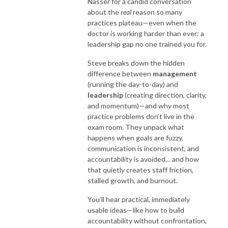
Nasser for a candid conversation
about the
real
reason so many
practices plateau—even when the
doctor is working harder than ever: a
leadership gap no one trained you for.
Steve breaks down the hidden
difference between
management
(running the day-to-day) and
leadership
(creating direction, clarity,
and momentum)—and why most
practice problems don’t live in the
exam room. They unpack what
happens when goals are fuzzy,
communication is inconsistent, and
accountability is avoided… and how
that quietly creates staff friction,
stalled growth, and burnout.
You’ll hear practical, immediately
usable ideas—like how to build
accountability without confrontation,