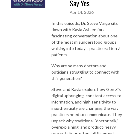
Say Yes
Apr 14, 2026
In this episode, Dr. Steve Vargo sits
down with Kayla Ashlee for a
fascinating conversation about one
of the most misunderstood groups
walking into today’s practices: Gen Z
patients.
Why are so many doctors and
opticians struggling to connect with
this generation?
Steve and Kayla explore how Gen Z’s
digital upbringing, constant access to
information, and high sensitivity to
inauthenticity are changing the way
practices need to communicate. They
unpack why traditional “doctor talk,”
overexplaining, and product-heavy
presentations often fall flat—and