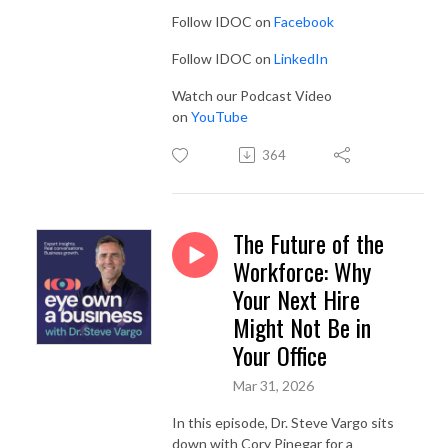
Follow IDOC on
Facebook
Follow IDOC on
LinkedIn
Watch our Podcast Video
on
YouTube
364
The Future of the
Workforce: Why
Your Next Hire
Might Not Be in
Your Office
Mar 31, 2026
In this episode, Dr. Steve Vargo sits
down with Cory Pinegar for a