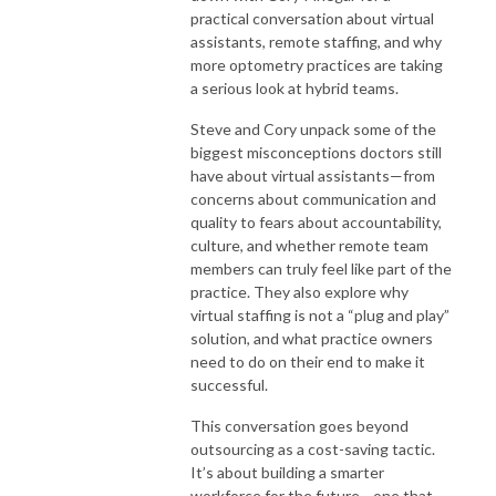
practical conversation about virtual
assistants, remote staffing, and why
more optometry practices are taking
a serious look at hybrid teams.
Steve and Cory unpack some of the
biggest misconceptions doctors still
have about virtual assistants—from
concerns about communication and
quality to fears about accountability,
culture, and whether remote team
members can truly feel like part of the
practice. They also explore why
virtual staffing is not a “plug and play”
solution, and what practice owners
need to do on their end to make it
successful.
This conversation goes beyond
outsourcing as a cost-saving tactic.
It’s about building a smarter
workforce for the future—one that