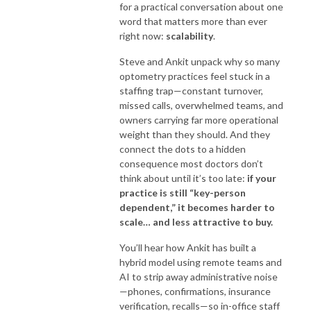
for a practical conversation about one
word that matters more than ever
right now:
scalability
.
Steve and Ankit unpack why so many
optometry practices feel stuck in a
staffing trap—constant turnover,
missed calls, overwhelmed teams, and
owners carrying far more operational
weight than they should. And they
connect the dots to a hidden
consequence most doctors don’t
think about until it’s too late:
if your
practice is still “key-person
dependent,” it becomes harder to
scale… and less attractive to buy.
You’ll hear how Ankit has built a
hybrid model using remote teams and
AI to strip away administrative noise
—phones, confirmations, insurance
verification, recalls—so in-office staff