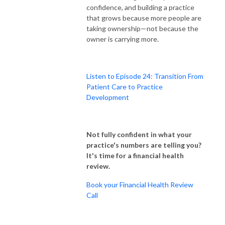
confidence, and building a practice
that grows because more people are
taking ownership—not because the
owner is carrying more.
Listen to Episode 24: Transition From
Patient Care to Practice
Development
Not fully confident in what your
practice's numbers are telling you?
It's time for a financial health
review.
Book your Financial Health Review
Call